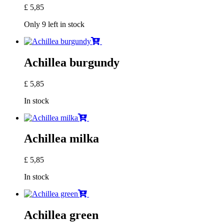
£
5,85
Only 9 left in stock
Achillea burgundy
£
5,85
In stock
Achillea milka
£
5,85
In stock
Achillea green