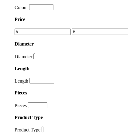
Colour
Price
Diameter
Diameter
Length
Length
Pieces
Pieces
Product Type
Product Type