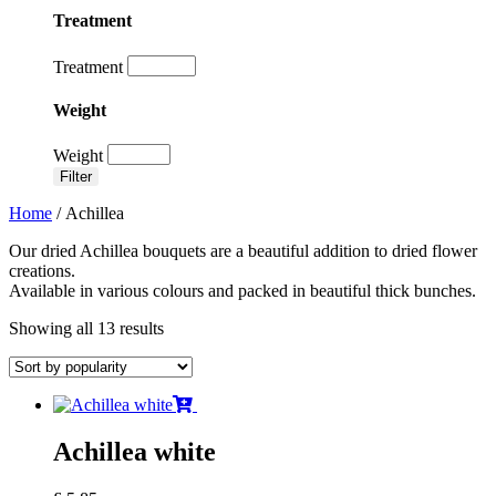
Treatment
Treatment
Weight
Weight
Filter
Home
/ Achillea
Our dried Achillea bouquets are a beautiful addition to dried flower
creations.
Available in various colours and packed in beautiful thick bunches.
Showing all 13 results
Achillea white