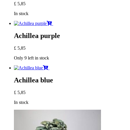
£
5,85
In stock
Achillea purple
£
5,85
Only 9 left in stock
Achillea blue
£
5,85
In stock