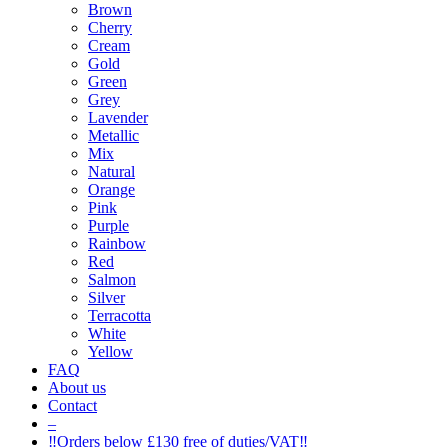
Brown
Cherry
Cream
Gold
Green
Grey
Lavender
Metallic
Mix
Natural
Orange
Pink
Purple
Rainbow
Red
Salmon
Silver
Terracotta
White
Yellow
FAQ
About us
Contact
–
‼️Orders below £130 free of duties/VAT‼️