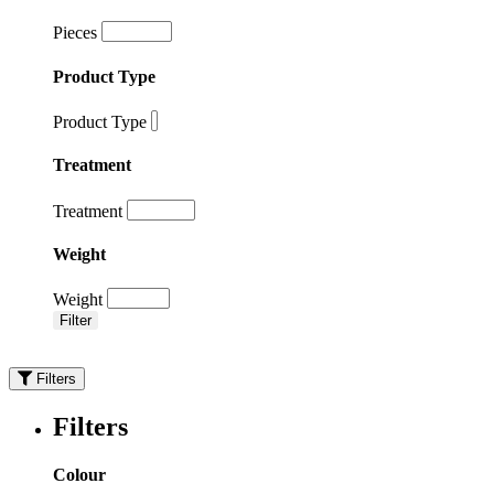
Pieces
Product Type
Product Type
Treatment
Treatment
Weight
Weight
Filter
Filters
Filters
Colour