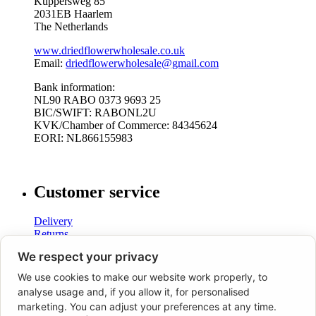
Küppersweg 85
2031EB Haarlem
The Netherlands
www.driedflowerwholesale.co.uk
Email:
driedflowerwholesale@gmail.com
Bank information:
NL90 RABO 0373 9693 25
BIC/SWIFT: RABONL2U
KVK/Chamber of Commerce: 84345624
EORI: NL866155983
Customer service
Delivery
Returns
Shipping costs
We respect your privacy
Terms and Conditions
We use cookies to make our website work properly, to
analyse usage and, if you allow it, for personalised
marketing. You can adjust your preferences at any time.
Dried Flower Wholesale