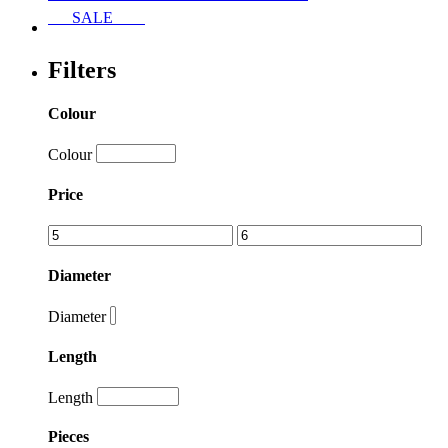
SALE
Filters
Colour
Colour
Price
Diameter
Diameter
Length
Length
Pieces