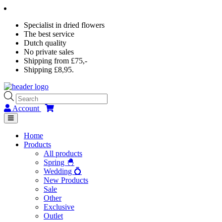
Specialist in dried flowers
The best service
Dutch quality
No private sales
Shipping from £75,-
Shipping £8,95.
Products
search
Account
Home
Products
All products
Spring 🐣
Wedding 💍
New Products
Sale
Other
Exclusive
Outlet