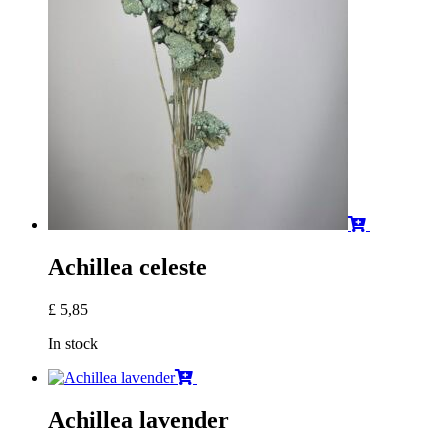
Achillea celeste
£
5,85
In stock
Achillea lavender