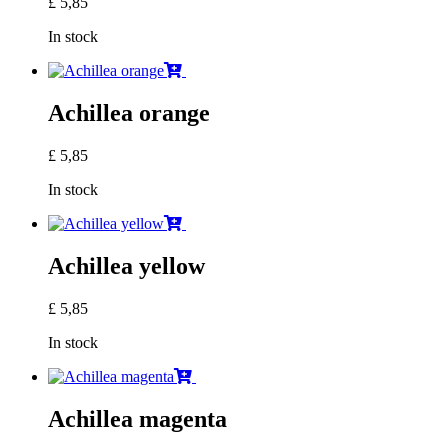
£
5,85
In stock
Achillea orange
£
5,85
In stock
Achillea yellow
£
5,85
In stock
Achillea magenta