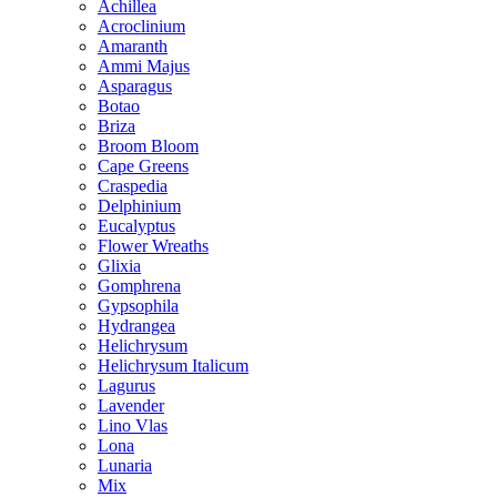
Achillea
Acroclinium
Amaranth
Ammi Majus
Asparagus
Botao
Briza
Broom Bloom
Cape Greens
Craspedia
Delphinium
Eucalyptus
Flower Wreaths
Glixia
Gomphrena
Gypsophila
Hydrangea
Helichrysum
Helichrysum Italicum
Lagurus
Lavender
Lino Vlas
Lona
Lunaria
Mix