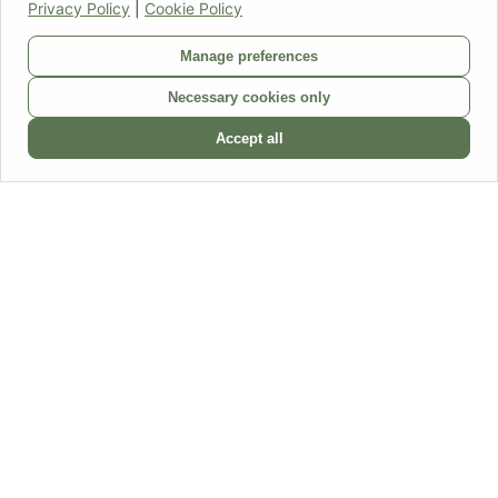
Privacy Policy
|
Cookie Policy
Home
Manage preferences
Products
FAQ
Necessary cookies only
About us
Contact
Accept all
Follow us
Dear DFW visitor,
We would like to inform you that, as of today, we are closing our
webshop DriedflowerWholesale.co.uk. Consequently, it is no longer
possible to place an order via this webshop.
Would you still like to order from us? You can do so via our
German
webshop
. Please contact us regarding the terms and conditions via
trockenblumengrosshandel@gmail.com
.
Our email address
driedflowerwholesale@gmail.com
will remain
(partially) active for other questions up to and including July 31st.