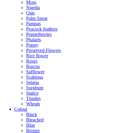
Moss
Nigella
Oats
Palm Spear
Pampas
Peacock feathers
Pepperberries
Phalaris
Poppy
Preserved Flowers
Rice flower
Roses
Ruscus
Safflower
Scabiosa
Setaria
Sorghum
Statice
Thistles
Wheats
Colour
Black
Bleached
Blue
Bronze