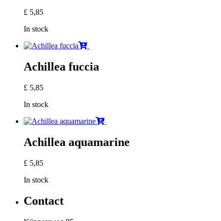
£
5,85
In stock
Achillea fuccia
£
5,85
In stock
Achillea aquamarine
£
5,85
In stock
Contact